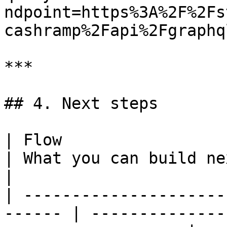
ndpoint=https%3A%2F%2Fs
cashramp%2Fapi%2Fgraphql
***

## 4. Next steps

| Flow                                                   
| What you can build next                                
|

| ---------------------
------ | --------------