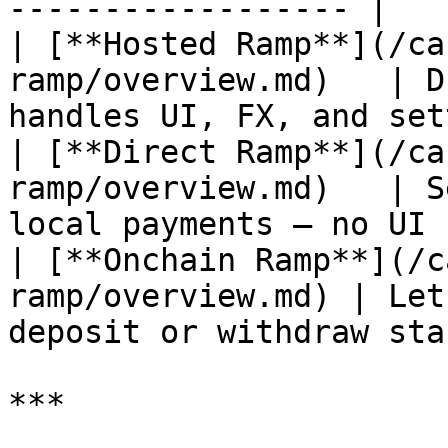
------------------ |

| [**Hosted Ramp**](/ca
ramp/overview.md)   | D
handles UI, FX, and set
| [**Direct Ramp**](/ca
ramp/overview.md)   | S
local payments — no UI 
| [**Onchain Ramp**](/c
ramp/overview.md) | Let
deposit or withdraw sta
***
