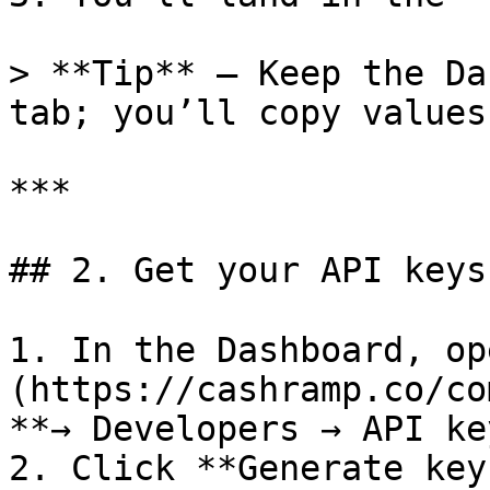
> **Tip** – Keep the Da
tab; you’ll copy values
***

## 2. Get your API keys
1. In the Dashboard, op
(https://cashramp.co/co
**→ Developers → API ke
2. Click **Generate key