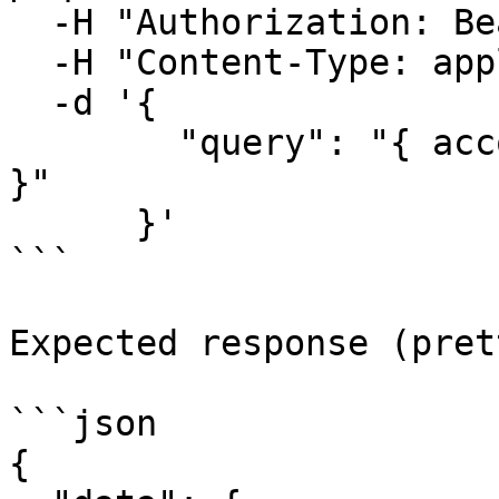
  -H "Authorization: Bearer <YOUR_SECRET_KEY>" \

  -H "Content-Type: application/json" \

  -d '{

        "query": "{ account { id accountBalance } 
}"

      }'

```

Expected response (pret
```json

{
