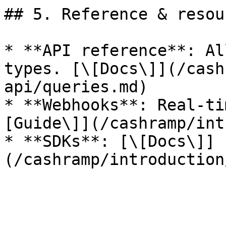
## 5. Reference & resour
* **API reference**: Al
types. [\[Docs\]](/cash
api/queries.md)

* **Webhooks**: Real‑ti
[Guide\]](/cashramp/int
* **SDKs**: [\[Docs\]]