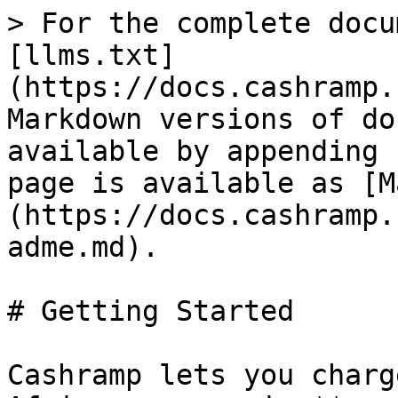
> For the complete docu
[llms.txt]
(https://docs.cashramp.
Markdown versions of do
available by appending 
page is available as [M
(https://docs.cashramp.
adme.md).

# Getting Started

Cashramp lets you charg