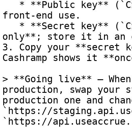
   * **Public key** (`CSHRMP‑PUBK_…`): safe for 
front‑end use.

   * **Secret key** (`CSHRMP‑SECK_…`): **server 
only**; store it in an 
3. Copy your **secret k
Cashramp shows it **once
> **Going live** – When
production, swap your s
production one and chan
`https://staging.api.us
`https://api.useaccrue.