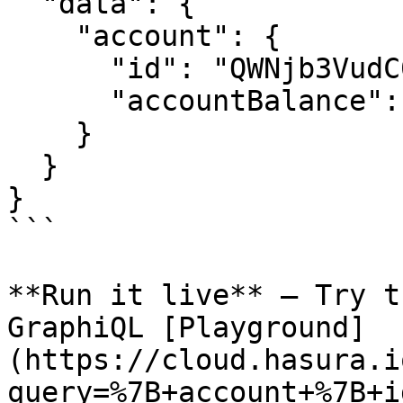
  "data": {

    "account": {

      "id": "QWNjb3VudC0xMjM0NTY=",

      "accountBalance": "0.00"

    }

  }

}

```

**Run it live** – Try t
GraphiQL [Playground]
(https://cloud.hasura.i
query=%7B+account+%7B+i