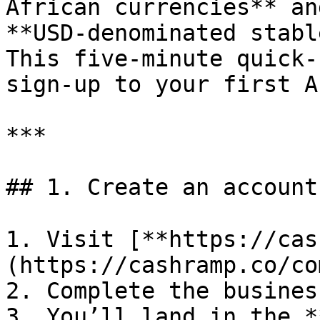
African currencies** an
**USD‑denominated stabl
This five‑minute quick‑
sign‑up to your first A
***

## 1. Create an account
1. Visit [**https://cas
(https://cashramp.co/co
2. Complete the busines
3. You’ll land in the *