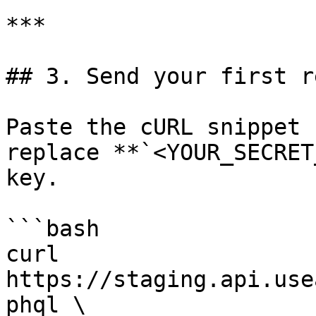
***

## 3. Send your first re
Paste the cURL snippet 
replace **`<YOUR_SECRET
key.

```bash

curl 
https://staging.api.use
phql \
